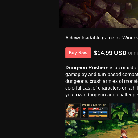
A downloadable game for Windo
$14.99 USD
or m
Buy Now
Dungeon Rushers
is a comedic
gameplay and turn-based combat.
dungeons, crush armies of monste
colorful cast of characters on a h
your own dungeon and challenge 