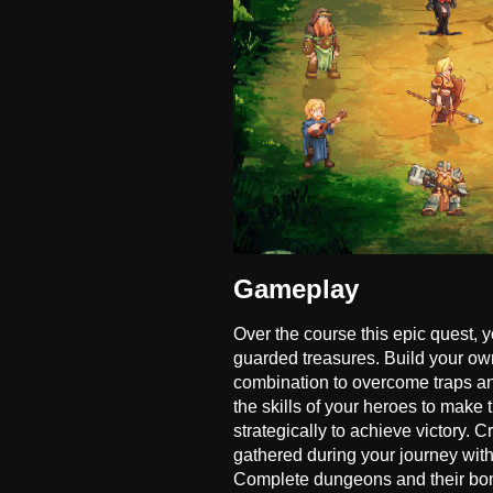
Gameplay
Over the course this epic quest, 
guarded treasures. Build your ow
combination to overcome traps a
the skills of your heroes to mak
strategically to achieve victory.
gathered during your journey with 
Complete dungeons and their bonus