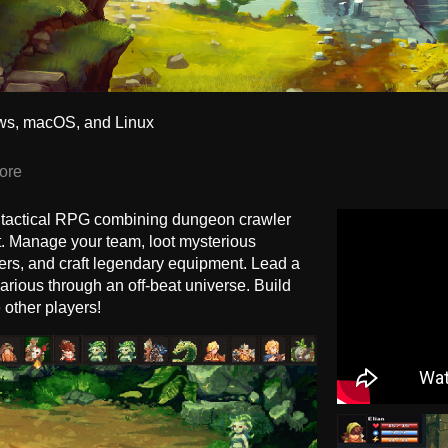
ws, macOS, and Linux
ore
 tactical RPG combining dungeon crawler
 Manage your team, loot mysterious
rs, and craft legendary equipment. Lead a
ilarious through an off-beat universe. Build
other players!