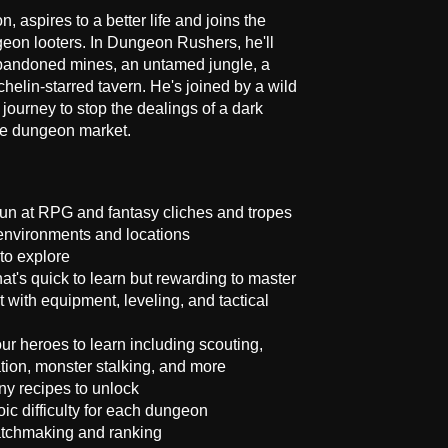
n, aspires to a better life and joins the
eon looters. In Dungeon Rushers, he'll
abandoned mines, an untamed jungle, a
elin-starred tavern. He's joined by a wild
 journey to stop the dealings of a dark
the dungeon market.
n at RPG and fantasy cliches and tropes
 environments and locations
to explore
at's quick to learn but rewarding to master
th equipment, leveling, and tactical
your heroes to learn including scouting,
ation, monster stalking, and more
ny recipes to unlock
ic difficulty for each dungeon
atchmaking and ranking