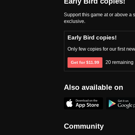
Early Bird copies!
Support this game at or above a s
exclusive.
Early Bird copies!
Only few copies for our first new
20 remaining
Get for $11.99
Also available on
Community