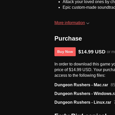
Attack your loved ones by ch
Epic custom-made soundtra
More information
Purchase
$14.99 USD
or m
Buy Now
In order to download this game y
price of $14.99 USD. Your purcha
access to the following files:
Dungeon Rushers - Mac.rar
8
Dungeon Rushers - Windows.r
Dungeon Rushers - Linux.rar