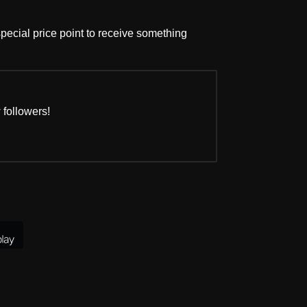
pecial price point to receive something
 followers!