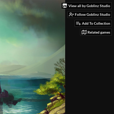
View all by Goblinz Studio
Follow Goblinz Studio
Add To Collection
Related games