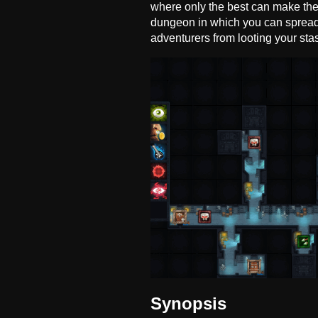
where only the best can make thei
dungeon in which you can spread 
adventurers from looting your sta
Synopsis