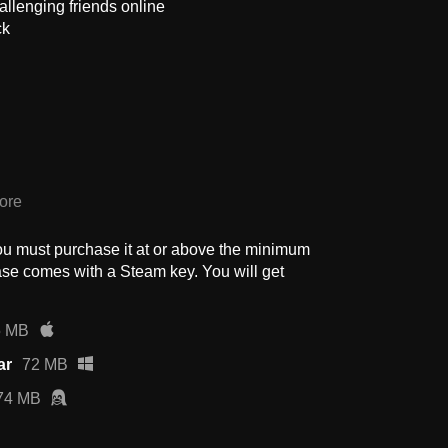
allenging friends online
ck
ore
ou must purchase it at or above the minimum
se comes with a Steam key. You will get
5 MB
ar
72 MB
74 MB