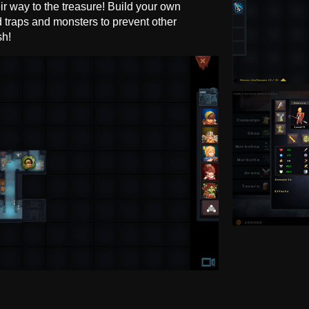
r way to the treasure! Build your own
traps and monsters to prevent other
sh!