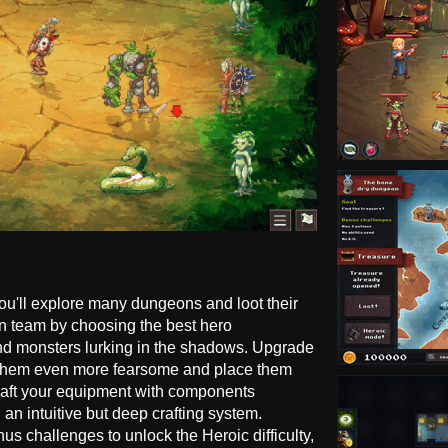
you'll explore many dungeons and loot their
n team by choosing the best hero
nd monsters lurking in the shadows. Upgrade
e them even more fearsome and place them
 Craft your equipment with components
an intuitive but deep crafting system.
 challenges to unlock the Heroic difficulty,