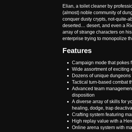
Elian, a toilet cleaner by professio
(almost) noble community of dung
conquer dusty crypts, not-quite-
deserted… desert, and even a Rich
array of strange characters on his
enterprise trying to monopolize 
Features
Campaign mode that pokes fu
Wide assortment of exciting
Dozens of unique dungeons 
Tactical turn-based combat th
Advanced team management wi
disposition
A diverse array of skills for 
healing, dodge, trap deactiv
Crafting system featuring ma
High replay value with a Hero
Online arena system with m