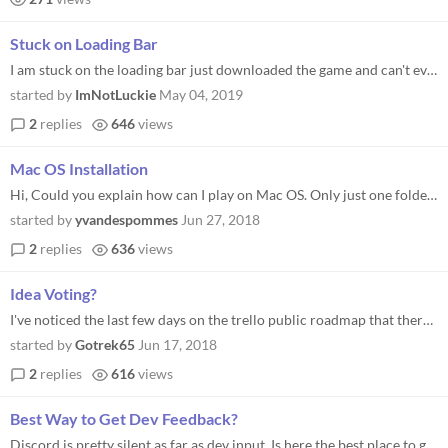
Stuck on Loading Bar
I am stuck on the loading bar just downloaded the game and can't even play it. Version .14.5 Windows 7
started by
ImNotLuckie
May 04, 2019
2
replies
646
views
Mac OS Installation
Hi, Could you explain how can I play on Mac OS. Only just one folder named "Content", without dmg... Thanks in advance...
started by
yvandespommes
Jun 27, 2018
2
replies
636
views
Idea Voting?
I've noticed the last few days on the trello public roadmap that there are a lot of ideas being put under "Ideas - Vote...
started by
Gotrek65
Jun 17, 2018
2
replies
616
views
Best Way to Get Dev Feedback?
Discord is pretty silent as far as dev input. Is here the best place to get questions answered? My current main question...