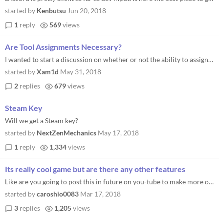
started by
Kenbutsu
Jun 20, 2018
1
reply
569
views
Are Tool Assignments Necessary?
I wanted to start a discussion on whether or not the ability to assign tools is necessary. While playing, I always switc...
started by
Xam1d
May 31, 2018
2
replies
679
views
Steam Key
Will we get a Steam key?
started by
NextZenMechanics
May 17, 2018
1
reply
1,334
views
Its really cool game but are there any other features
Like are you going to post this in future on you-tube to make more of way raise your revenue that another way, to get a...
started by
caroshio0083
Mar 17, 2018
3
replies
1,205
views