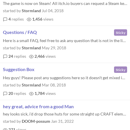
The game is now on Steam! All itch.io buyers can request a Steam key. The method depends on how you get the game: You bo...
started by
Stormland
Jul 04, 2018
4
replies
1,456
views
Questions / FAQ
Sticky
Here is a small FAQ, feel free to ask any question that is not in the list. Q: Will there be any Mac / Linux support ? A...
started by
Stormland
May 29, 2018
24
replies
2,466
views
Suggestion Box
Sticky
Hey guys! Please post any suggestions here so it doesn't get mixed in with other comments. We really want to consider al...
started by
Stormland
Mar 08, 2018
20
replies
1,784
views
hey great, advice from a good Man
hey looks sick, i'd drop those huts for some straight up CRAFT elements buddy boy, get a couple chairs in There, It's a...
started by
DOOM-possum
Jan 31, 2022
271
views