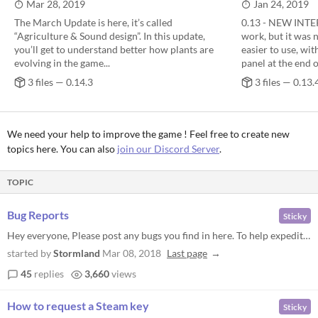
Mar 28, 2019
Jan 24, 2019
The March Update is here, it’s called
0.13 - NEW INTER
“Agriculture & Sound design”. In this update,
work, but it was 
you’ll get to understand better how plants are
easier to use, wit
evolving in the game...
panel at the end o
3 files — 0.14.3
3 files — 0.13.
We need your help to improve the game ! Feel free to create new
topics here. You can also
join our Discord Server
.
TOPIC
Bug Reports
Sticky
Hey everyone, Please post any bugs you find in here. To help expedite the process of solving your issues, i'll need you...
started by
Stormland
Mar 08, 2018
Last page
45
replies
3,660
views
How to request a Steam key
Sticky