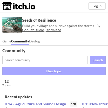
itch.io
Log in
Seeds of Resilience
Build your village and survive against the storms · By
Goblinz Studio
,
Stormland
Game
Community
Devlog
Community
Search
New topic
12
Topics
Recent updates
0.14 - Agriculture and Sound Design
0.13 New Inter
1